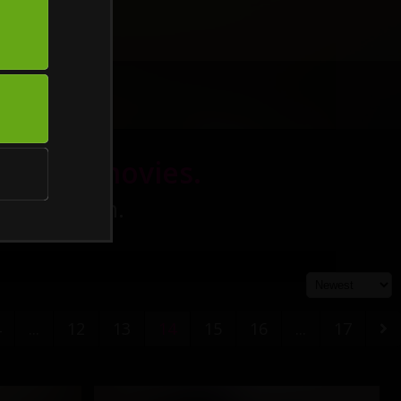
eatured movies.
h definition.
4
...
12
13
14
15
16
...
17