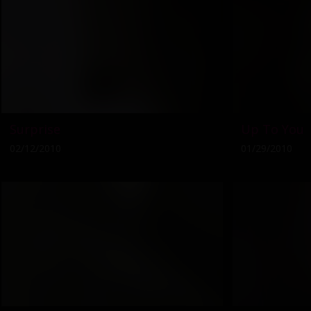
Surprise
Up To You
02/12/2010
01/29/2010