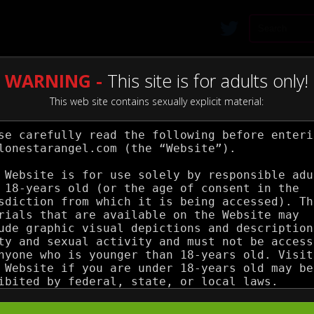
WARNING -
This site is for adults only!
This web site contains sexually explicit material: