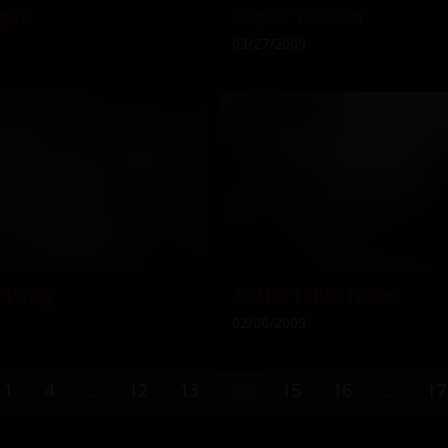
ght
Top or Bottom
03/27/2009
 Pussy
As the Table Turns
02/06/2009
1
4
...
12
13
14
15
16
...
17