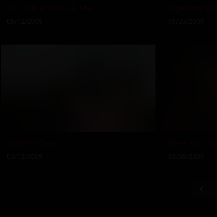
Up, Up and Fuck Me
Opening Ni
06/12/2009
05/20/2009
Hole in One
Beer for my
03/13/2009
03/06/2009